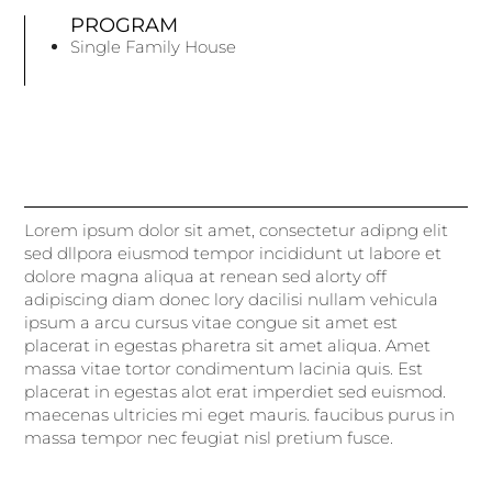
PROGRAM
Single Family House
Lorem ipsum dolor sit amet, consectetur adipng elit
sed dllpora eiusmod tempor incididunt ut labore et
dolore magna aliqua at renean sed alorty off
adipiscing diam donec lory dacilisi nullam vehicula
ipsum a arcu cursus vitae congue sit amet est
placerat in egestas pharetra sit amet aliqua. Amet
massa vitae tortor condimentum lacinia quis. Est
placerat in egestas alot erat imperdiet sed euismod.
maecenas ultricies mi eget mauris. faucibus purus in
massa tempor nec feugiat nisl pretium fusce.