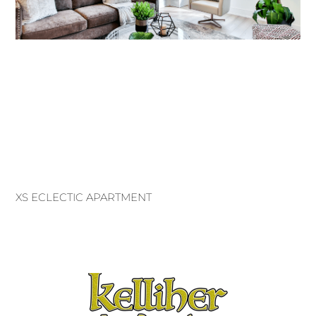
XS ECLECTIC APARTMENT