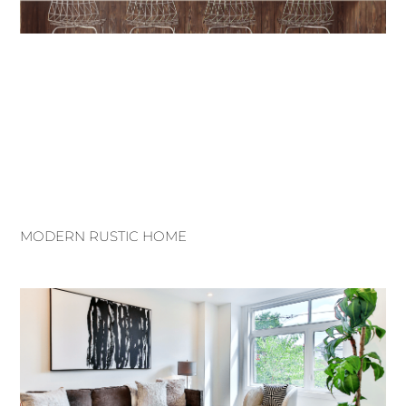
MODERN RUSTIC HOME