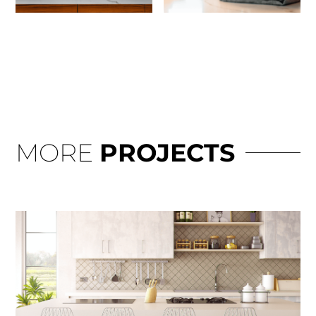
MORE
PROJECTS