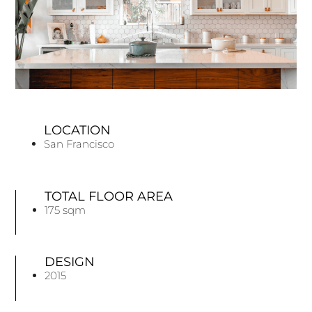
LOCATION
San Francisco
TOTAL FLOOR AREA
175 sqm
DESIGN
2015